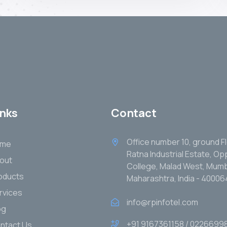
inks
Contact
Office number 10, ground Fl
ome
Ratna Industrial Estate, O
out
College, Malad West, Mumb
oducts
Maharashtra, India - 40006
rvices
info@rpinfotel.com
og
+91 9167361158 / 0226699
ntact Us