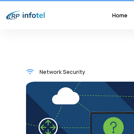
Home
Network Security