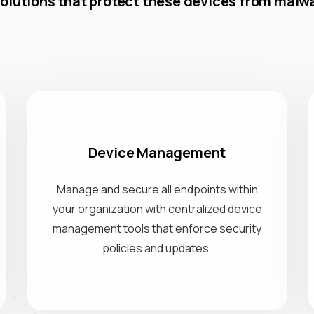
olutions that protect these devices from malwa
Device Management
Manage and secure all endpoints within
your organization with centralized device
management tools that enforce security
policies and updates.