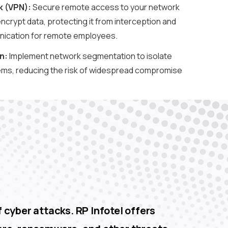
k (VPN):
Secure remote access to your network
encrypt data, protecting it from interception and
ication for remote employees.
n:
Implement network segmentation to isolate
ems, reducing the risk of widespread compromise
.
 cyber attacks. RP Infotel offers