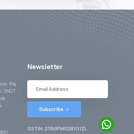
Newsletter
oor, Raj
pp. SNDT
ai,
4
Subscribe
GSTIN: 27AVIPM0281G1ZL
8801