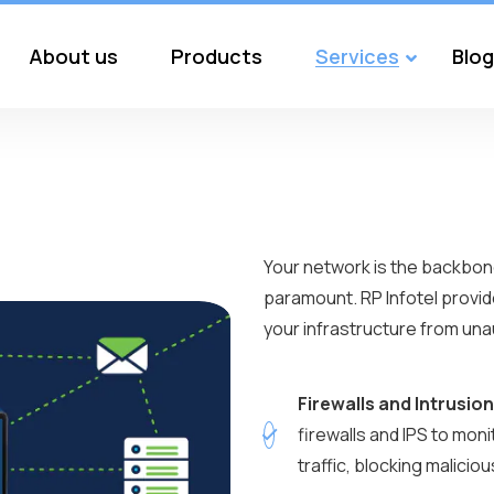
About us
Products
Services
Blog
Your network is the backbone
paramount. RP Infotel provid
your infrastructure from unau
Firewalls and Intrusio
firewalls and IPS to mon
traffic, blocking malicio