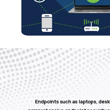
Endpoints such as laptops, deskt