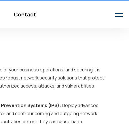
Contact
 of your business operations, and securing it is
es robust network security solutions that protect
thorized access, attacks, and vulnerabilities.
n Prevention Systems (IPS):
Deploy advanced
itor and control incoming and outgoing network
us activities before they can cause harm.