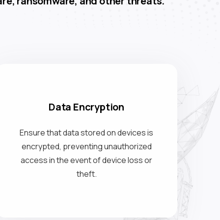
re, ransomware, and other threats.
Data Encryption
Ensure that data stored on devices is
encrypted, preventing unauthorized
access in the event of device loss or
theft.