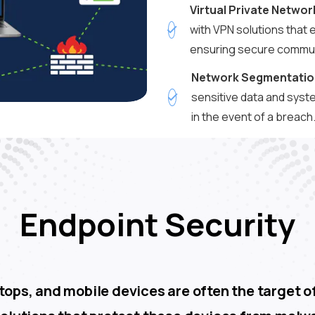
Virtual Private Networ
with VPN solutions that 
ensuring secure commun
Network Segmentatio
sensitive data and syst
in the event of a breach
Endpoint Security
ops, and mobile devices are often the target of