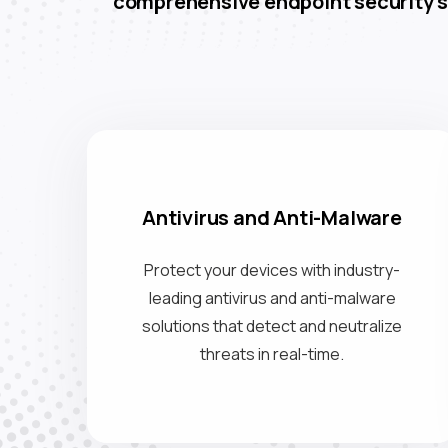
comprehensive endpoint security s
Antivirus and Anti-Malware
Protect your devices with industry-
leading antivirus and anti-malware
solutions that detect and neutralize
threats in real-time.