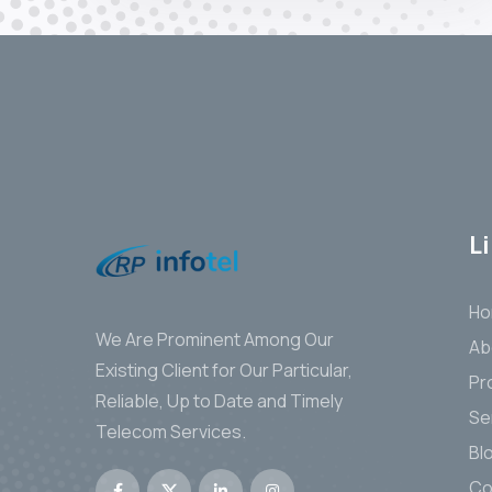
L
H
We Are Prominent Among Our
Ab
Existing Client for Our Particular,
Pr
Reliable, Up to Date and Timely
Se
Telecom Services.
Bl
Co