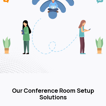
Our Conference Room Setup
Solutions