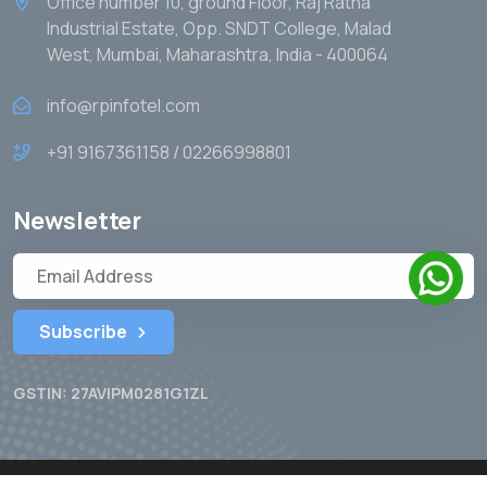
Office number 10, ground Floor, Raj Ratna
Industrial Estate, Opp. SNDT College, Malad
West, Mumbai, Maharashtra, India - 400064
info@rpinfotel.com
+91 9167361158 / 02266998801
Newsletter
Subscribe
GSTIN: 27AVIPM0281G1ZL