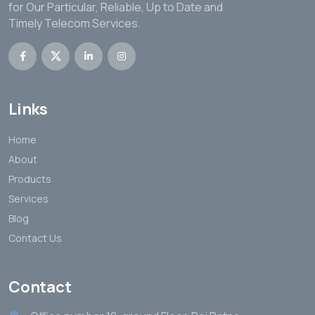
for Our Particular, Reliable, Up to Date and
Timely Telecom Services.
Links
Home
About
Products
Services
Blog
Contact Us
Contact