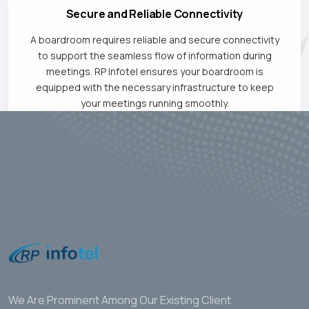
Secure and Reliable Connectivity
A boardroom requires reliable and secure connectivity
to support the seamless flow of information during
meetings. RP Infotel ensures your boardroom is
equipped with the necessary infrastructure to keep
your meetings running smoothly.
We Are Prominent Among Our Existing Client