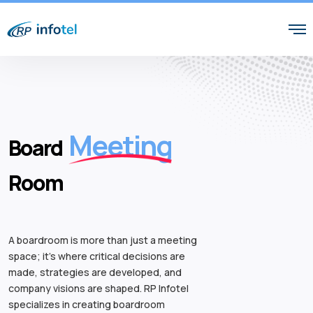
Meeting
Board
Room
A boardroom is more than just a meeting
space; it’s where critical decisions are
made, strategies are developed, and
company visions are shaped. RP Infotel
specializes in creating boardroom