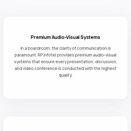
Premium Audio-Visual Systems
In a boardroom, the clarity of communication is
paramount. RP Infotel provides premium audio-visual
systems that ensure every presentation, discussion,
and video conference is conducted with the highest
quality.