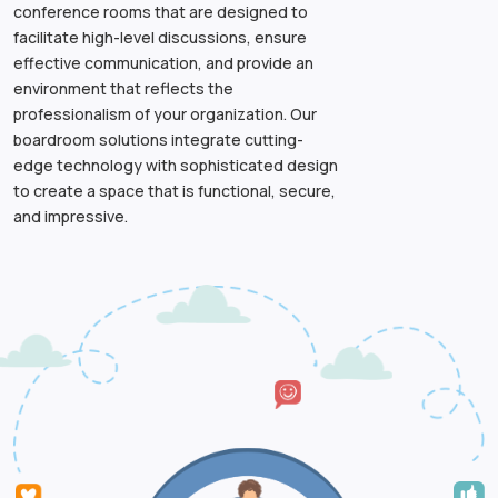
conference rooms that are designed to
facilitate high-level discussions, ensure
effective communication, and provide an
environment that reflects the
professionalism of your organization. Our
boardroom solutions integrate cutting-
edge technology with sophisticated design
to create a space that is functional, secure,
and impressive.