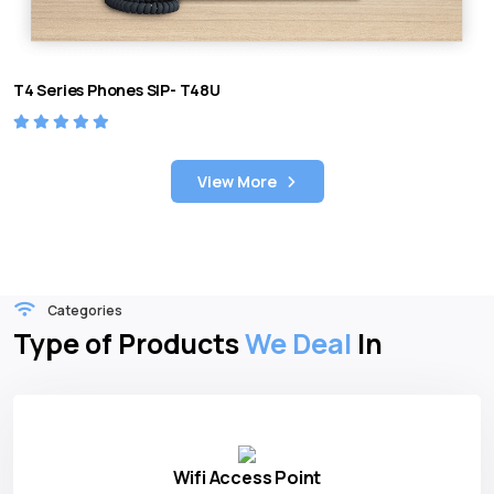
T4 Series Phones SIP- T48U
View More
Categories
Type of Products
We Deal
In
Wifi Access Point