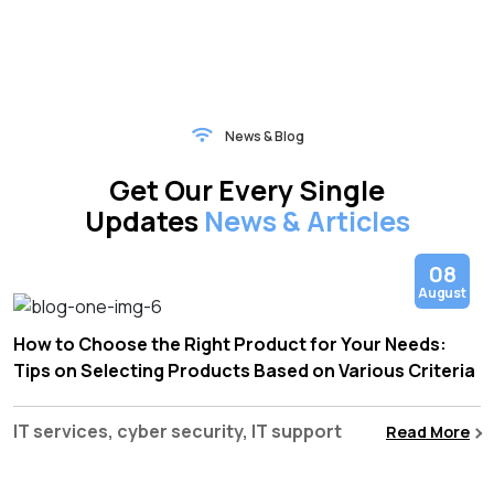
News & Blog
Get Our Every Single
Updates
News & Articles
08
August
How to Choose the Right Product for Your Needs:
Tips on Selecting Products Based on Various Criteria
IT services, cyber security, IT support
Read More