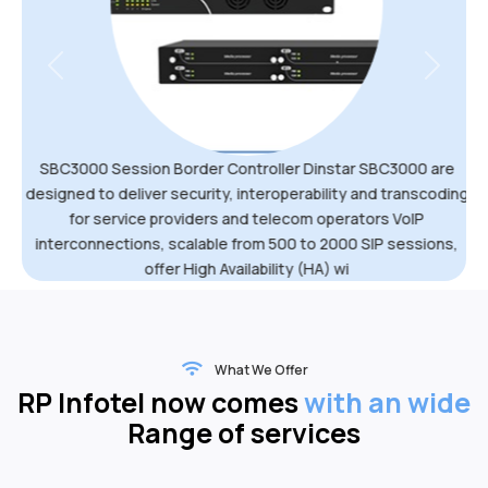
Previous
Next
SBC3000 Session Border Controller Dinstar SBC3000 are
designed to deliver security, interoperability and transcoding
for service providers and telecom operators VoIP
interconnections, scalable from 500 to 2000 SIP sessions,
offer High Availability (HA) wi
What We Offer
RP Infotel now comes
with an wide
Range of services