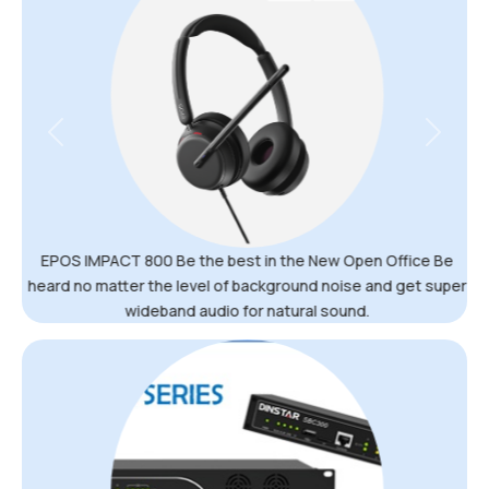
Previous
Next
EPOS IMPACT 800 Be the best in the New Open Office Be
heard no matter the level of background noise and get super
wideband audio for natural sound.