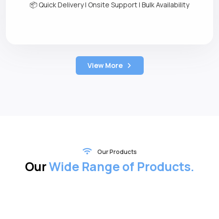
📦 Quick Delivery | Onsite Support | Bulk Availability
View More
Our Products
Our
Wide Range of Products.