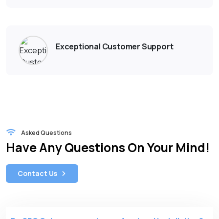
Exceptional Customer Support
Asked Questions
Have Any Questions On Your Mind!
Contact Us