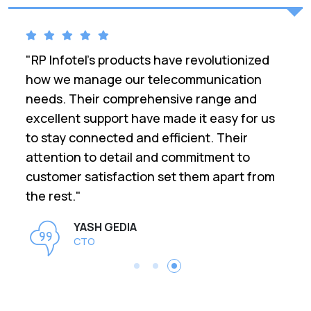
ed
"RP Infotel has been a game-changer for
our business. Their range of
telecommunication products is top-notch,
 us
and their customer service is exceptional.
We upgraded our communication
infrastructure with their solutions, and
rom
the difference is incredible. Reliable,
efficient, and highly recommended!"
Darshan Singh
IT Manager