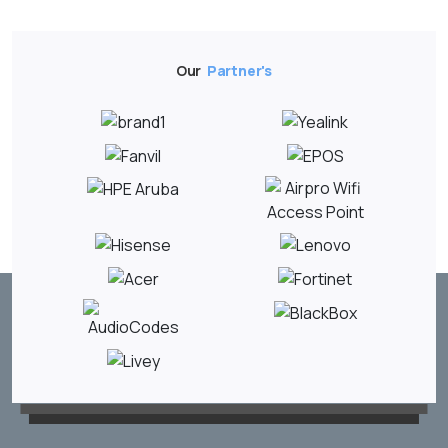
Our
Partner's