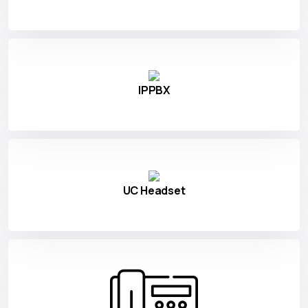
IPPBX
UC Headset