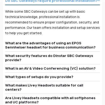
Do SBC Gateways require professional installation?
While some SBC Gateways can be set up with basic
technical knowledge, professional installation is
recommended to ensure proper configuration, security, and
performance. Our team offers installation and setup services
to help you get started.
What are the advantages of using an EPOS
Sennheiser headset for business communication?
What security features do Dinstar SBC Gateways
provide?
What is an AV & Video Conferencing (VC) solution?
What types of setups do you provide?
What makes Livey Headsets suitable for call
centers?
Are Livey Headsets compatible with all softphones
and UC platforms?