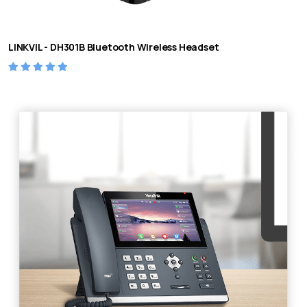
LINKVIL - DH301B Bluetooth Wireless Headset