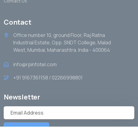
Contact Us
Contact
Office number 10, ground Floor, Raj Ratna
Industrial Estate, Opp. SNDT College, Malad
West, Mumbai, Maharashtra, India - 400064
info@rpinfotel.com
+91 9167361158 / 02266998801
Newsletter
Subscribe