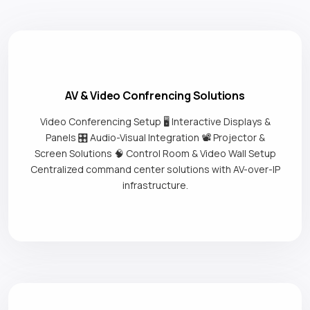
AV & Video Confrencing Solutions
Video Conferencing Setup 🖥️ Interactive Displays &
Panels 🎛️ Audio-Visual Integration 📽️ Projector &
Screen Solutions 🧠 Control Room & Video Wall Setup
Centralized command center solutions with AV-over-IP
infrastructure.