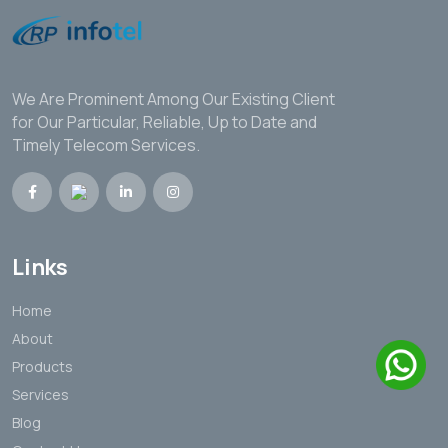
We Are Prominent Among Our Existing Client
for Our Particular, Reliable, Up to Date and
Timely Telecom Services.
Links
Home
About
Products
Services
Blog