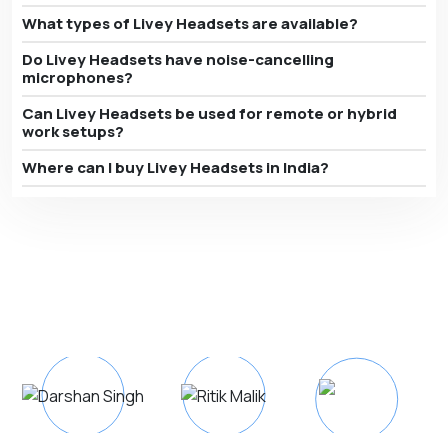
What types of Livey Headsets are available?
Do Livey Headsets have noise-cancelling
microphones?
Can Livey Headsets be used for remote or hybrid
work setups?
Where can I buy Livey Headsets in India?