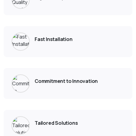
Fast Installation
Commitment to Innovation
Tailored Solutions