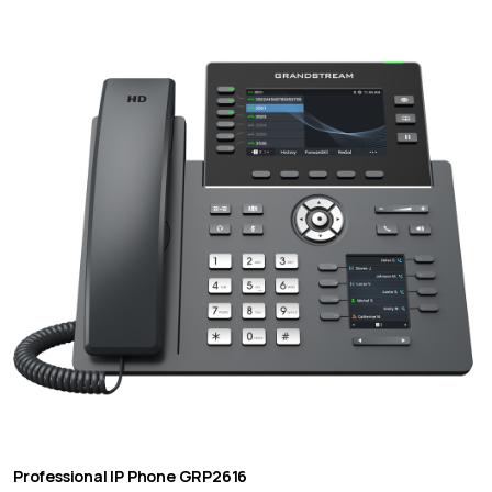
Professional IP Phone GRP2616