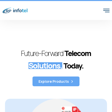
Future-Forward
Telecom
Solutions,
Today.
Explore Products