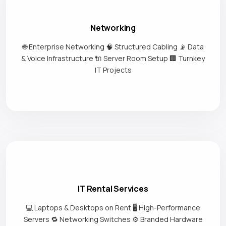
Networking
🌐 Enterprise Networking 🧠 Structured Cabling 📡 Data
& Voice Infrastructure 🔌 Server Room Setup 🏢 Turnkey
IT Projects
IT Rental Services
💻 Laptops & Desktops on Rent 🖥️ High-Performance
Servers 🔁 Networking Switches ⚙️ Branded Hardware