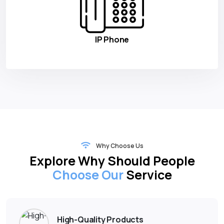
IP Phone
Why Choose Us
Explore Why Should People
Choose Our
Service
High-Quality Products