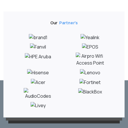
Our
Partner's