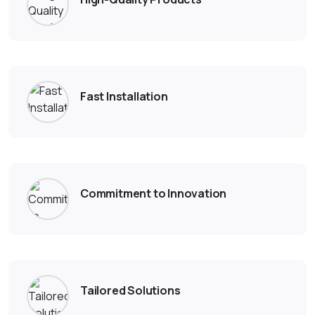
Fast Installation
Commitment to Innovation
Tailored Solutions