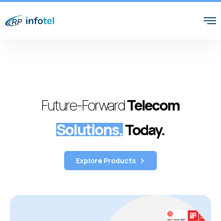
Future-Forward
Telecom
Solutions,
Today.
Explore Products