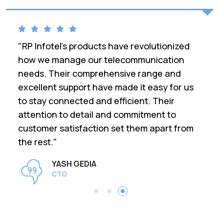
"RP Infotel's products have revolutionized
how we manage our telecommunication
needs. Their comprehensive range and
excellent support have made it easy for us
to stay connected and efficient. Their
attention to detail and commitment to
customer satisfaction set them apart from
the rest."
YASH GEDIA
CTO