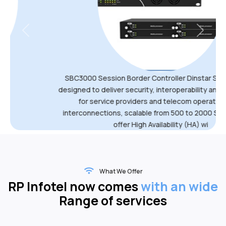
Previous
Next
SBC3000 Session Border Controller Dinstar SBC3000 are
designed to deliver security, interoperability and transcoding
for service providers and telecom operators VoIP
interconnections, scalable from 500 to 2000 SIP sessions,
offer High Availability (HA) wi
What We Offer
RP Infotel now comes
with an wide
Range of services