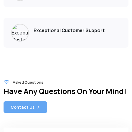
Exceptional Customer Support
Asked Questions
Have Any Questions On Your Mind!
Contact Us