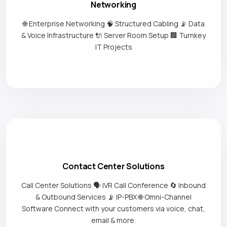
Networking
🌐 Enterprise Networking 🧠 Structured Cabling 📡 Data
& Voice Infrastructure 🔌 Server Room Setup 🏢 Turnkey
IT Projects
Contact Center Solutions
Call Center Solutions 🗣️ IVR Call Conference 🔄 Inbound
& Outbound Services 📡 IP-PBX 🌐 Omni-Channel
Software Connect with your customers via voice, chat,
email & more.