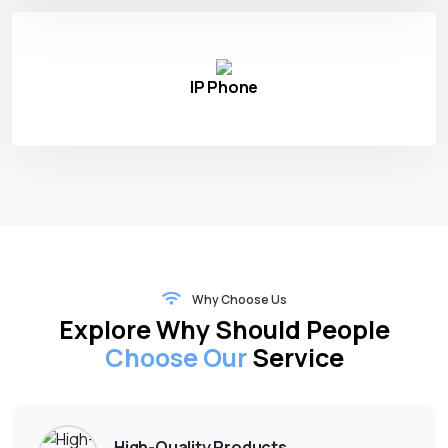
IP Phone
Why Choose Us
Explore Why Should People
Choose Our
Service
High-Quality Products