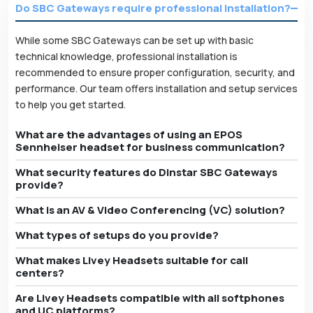
Do SBC Gateways require professional installation?
While some SBC Gateways can be set up with basic
technical knowledge, professional installation is
recommended to ensure proper configuration, security, and
performance. Our team offers installation and setup services
to help you get started.
What are the advantages of using an EPOS
Sennheiser headset for business communication?
What security features do Dinstar SBC Gateways
provide?
What is an AV & Video Conferencing (VC) solution?
What types of setups do you provide?
What makes Livey Headsets suitable for call
centers?
Are Livey Headsets compatible with all softphones
and UC platforms?