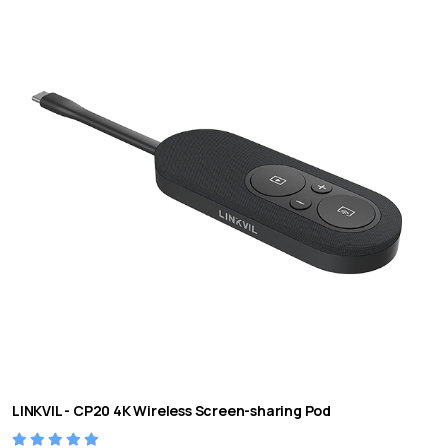
LINKVIL - CP20 4K Wireless Screen-sharing Pod