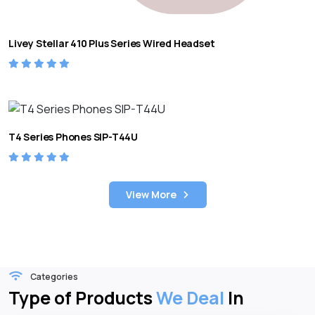
Livey Stellar 410 Plus Series Wired Headset
T4 Series Phones SIP-T44U
View More
Categories
Type of Products
We Deal
In