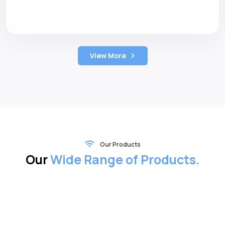
View More
Our Products
Our
Wide Range of Products.