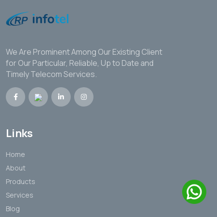
We Are Prominent Among Our Existing Client
for Our Particular, Reliable, Up to Date and
Timely Telecom Services.
Links
Home
About
Products
Services
Blog