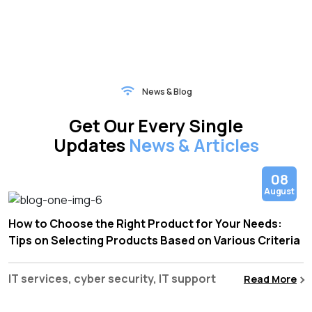
News & Blog
Get Our Every Single
Updates
News & Articles
08
August
How to Choose the Right Product for Your Needs:
Tips on Selecting Products Based on Various Criteria
IT services, cyber security, IT support
Read More