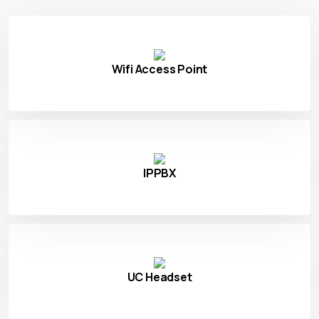
Wifi Access Point
IPPBX
UC Headset