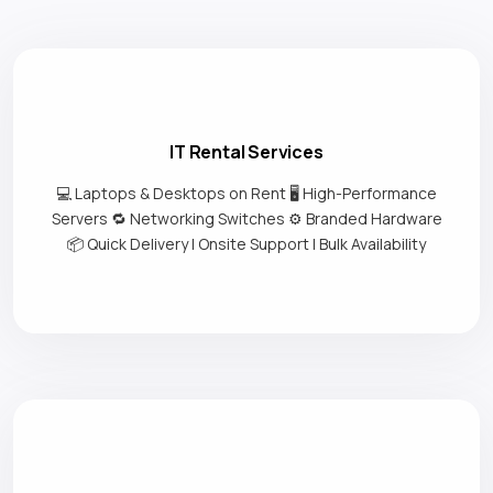
IT Rental Services
💻 Laptops & Desktops on Rent 🖥️ High-Performance
Servers 🔁 Networking Switches ⚙️ Branded Hardware
📦 Quick Delivery | Onsite Support | Bulk Availability