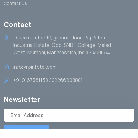
Contact Us
Contact
Office number 10, ground Floor, Raj Ratna
Industrial Estate, Opp. SNDT College, Malad
West, Mumbai, Maharashtra, India - 400064
info@rpinfotel.com
+91 9167361158 / 02266998801
Newsletter
Subscribe