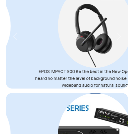
Previous
Next
EPOS IMPACT 800 Be the best in the New Open Office Be
heard no matter the level of background noise and get super
wideband audio for natural sound.