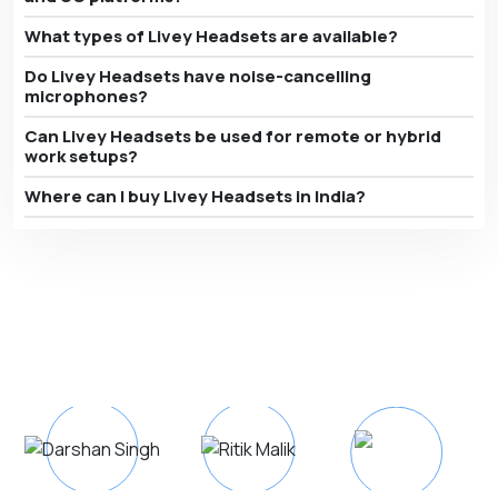
What types of Livey Headsets are available?
Do Livey Headsets have noise-cancelling
microphones?
Can Livey Headsets be used for remote or hybrid
work setups?
Where can I buy Livey Headsets in India?