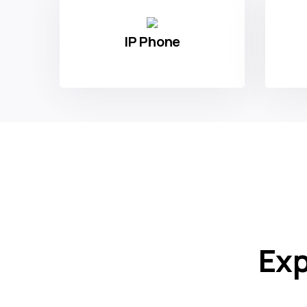
Type of Product
IP Phone