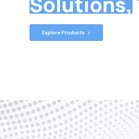
Telecom
Solutions,
Explore Products