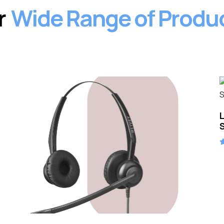
Our Products
r
Wide Range of Produ