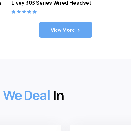
n
Livey 303 Series Wired Headset
View More