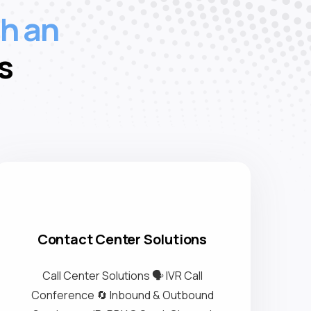
wi
h an
s