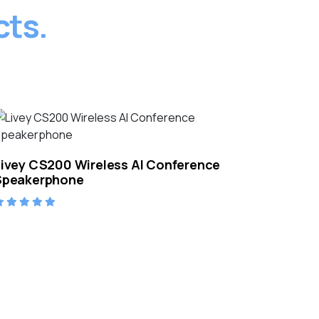
cts.
Livey CS200 Wireless AI Conference
Speakerphone