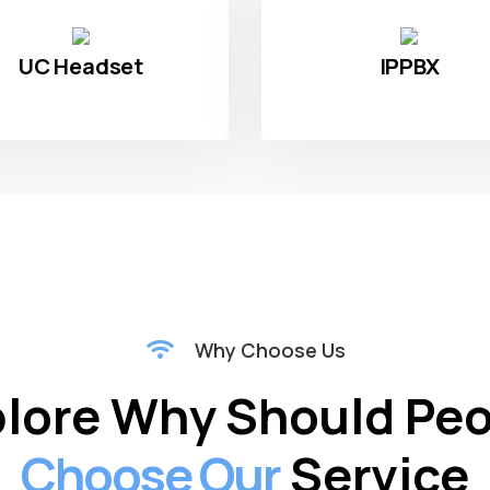
s
We Deal
In
UC Headset
IPPBX