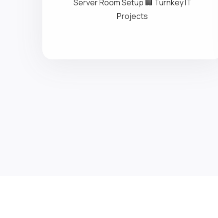
Networking
🌐 Enterprise Networking 🧠 Structured
Cabling 📡 Data & Voice Infrastructure 🔌
Server Room Setup 🏢 Turnkey IT
Projects