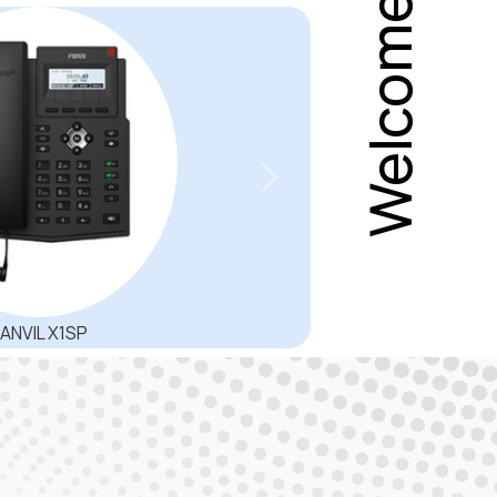
ground noise and get super wideband
or natural sound.
Next
 Controller Dinstar SBC3000 are
y, interoperability and transcoding for
com operators VoIP interconnections,
P sessions, offer High Availability (HA)