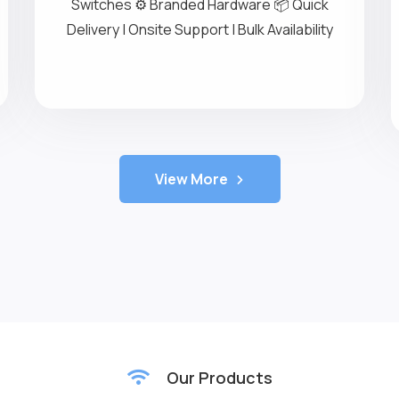
IT Rental Services
💻 Laptops & Desktops on Rent 🖥️ High-
Performance Servers 🔁 Networking
Switches ⚙️ Branded Hardware 📦 Quick
Delivery | Onsite Support | Bulk Availability
View More