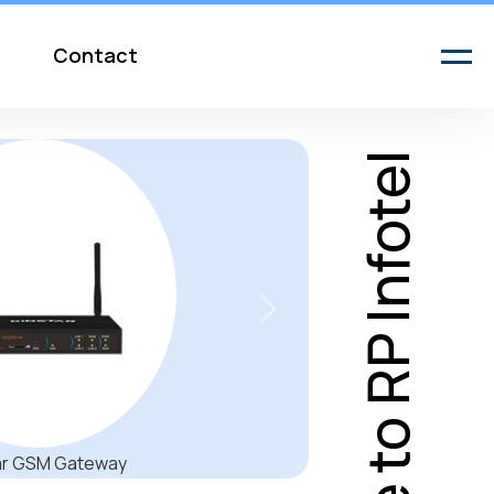
Contact
Welcome to RP Infotel
Next
t in the New Open Office Be heard no