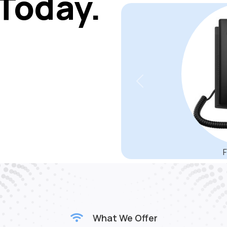
matter the level of back
audio f
Today.
Previous
SBC3000 Session Border
designed to deliver securit
service providers and tele
scalable from 500 to 2000 SI