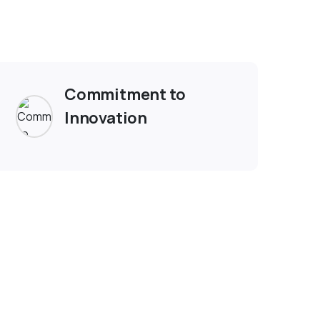
ople
Commitment to
Innovation