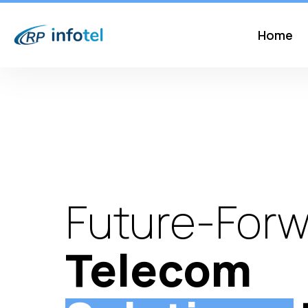
Home
Future-Forw