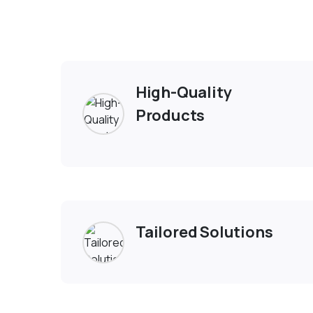
Exp
High-Quality
Products