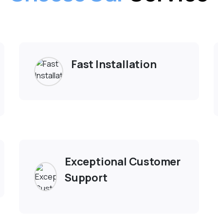
Why Choose Us
lore Why Should Pe
Choose Our
Service
Fast Installation