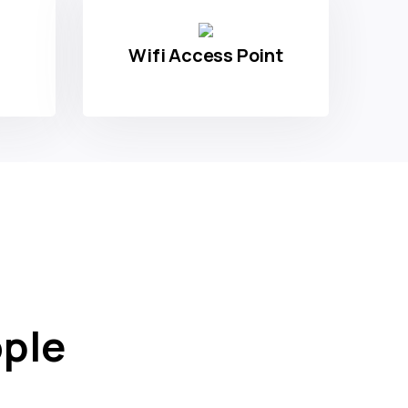
Wifi Access Point