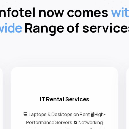
What We Offer
Infotel now comes
wit
wide
Range of service