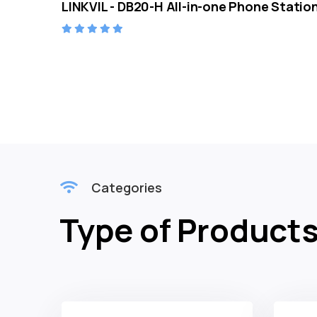
LINKVIL - DB20-H All-in-one Phone Statio
Categories