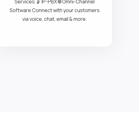
Contact Center Solutions
Call Center Solutions 🗣️ IVR Call
Conference 🔄 Inbound & Outbound
Services 📡 IP-PBX 🌐 Omni-Channel
Software Connect with your customers
via voice, chat, email & more.