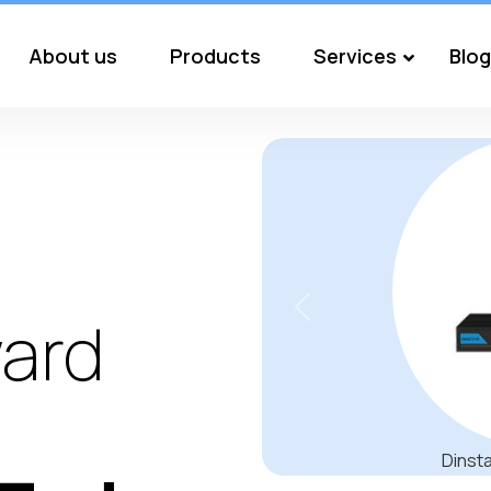
About us
Products
Services
Blog
Previous
ard
EPOS IMPACT 800 Be the bes